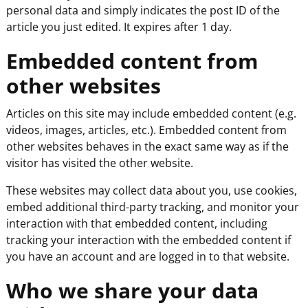
personal data and simply indicates the post ID of the
article you just edited. It expires after 1 day.
Embedded content from
other websites
Articles on this site may include embedded content (e.g.
videos, images, articles, etc.). Embedded content from
other websites behaves in the exact same way as if the
visitor has visited the other website.
These websites may collect data about you, use cookies,
embed additional third-party tracking, and monitor your
interaction with that embedded content, including
tracking your interaction with the embedded content if
you have an account and are logged in to that website.
Who we share your data