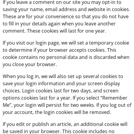
If you leave a comment on our site you may opt-in to
saving your name, email address and website in cookies.
These are for your convenience so that you do not have
to fill in your details again when you leave another
comment. These cookies will last for one year.
If you visit our login page, we will set a temporary cookie
to determine if your browser accepts cookies. This
cookie contains no personal data and is discarded when
you close your browser.
When you log in, we will also set up several cookies to
save your login information and your screen display
choices. Login cookies last for two days, and screen
options cookies last for a year. If you select “Remember
Me”, your login will persist for two weeks. If you log out of
your account, the login cookies will be removed.
If you edit or publish an article, an additional cookie will
be saved in your browser. This cookie includes no