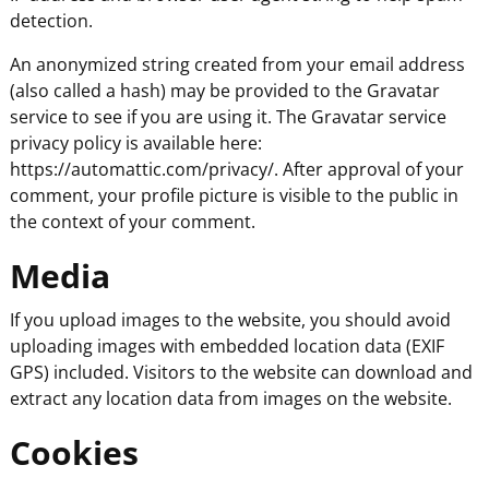
detection.
An anonymized string created from your email address
(also called a hash) may be provided to the Gravatar
service to see if you are using it. The Gravatar service
privacy policy is available here:
https://automattic.com/privacy/. After approval of your
comment, your profile picture is visible to the public in
the context of your comment.
Media
If you upload images to the website, you should avoid
uploading images with embedded location data (EXIF
GPS) included. Visitors to the website can download and
extract any location data from images on the website.
Cookies