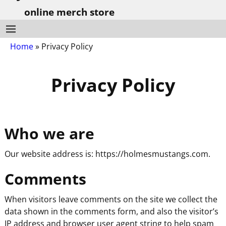
online merch store
Home
»
Privacy Policy
Privacy Policy
Who we are
Our website address is: https://holmesmustangs.com.
Comments
When visitors leave comments on the site we collect the
data shown in the comments form, and also the visitor’s
IP address and browser user agent string to help spam