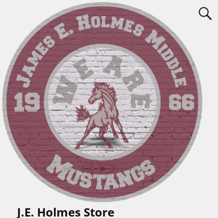
J.E. Holmes Store