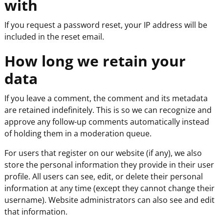
with
If you request a password reset, your IP address will be
included in the reset email.
How long we retain your
data
If you leave a comment, the comment and its metadata
are retained indefinitely. This is so we can recognize and
approve any follow-up comments automatically instead
of holding them in a moderation queue.
For users that register on our website (if any), we also
store the personal information they provide in their user
profile. All users can see, edit, or delete their personal
information at any time (except they cannot change their
username). Website administrators can also see and edit
that information.