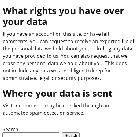
What rights you have over
your data
If you have an account on this site, or have left
comments, you can request to receive an exported file of
the personal data we hold about you, including any data
you have provided to us. You can also request that we
erase any personal data we hold about you. This does
not include any data we are obliged to keep for
administrative, legal, or security purposes.
Where your data is sent
Visitor comments may be checked through an
automated spam detection service.
Search
Search