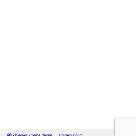
-
Weaver Xtreme Theme
Privacy Policy