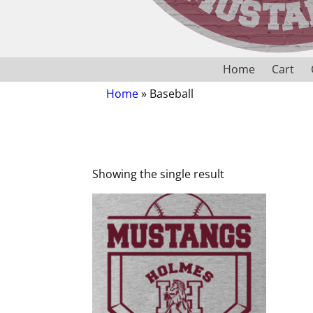
Home
Cart
Home
»
Baseball
Showing the single result