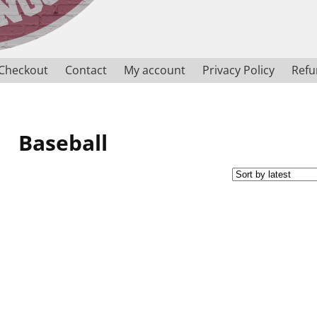
Checkout
Contact
My account
Privacy Policy
Refu
Baseball