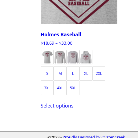
Holmes Baseball
$
18.69
–
$
33.00
S
M
L
XL
2XL
3XL
4XL
5XL
Select options
©2023 -
Proudly Designed by Oyster Creek