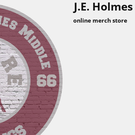
J.E. Holmes
online merch store