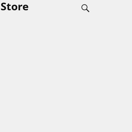
 Store