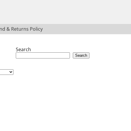
nd & Returns Policy
Search
Search