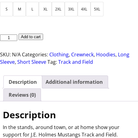
S
M
L
XL
2XL
3XL
4XL
5XL
Add to cart
SKU:
N/A
Categories:
Clothing
,
Crewneck
,
Hoodies
,
Long
Sleeve
,
Short Sleeve
Tag:
Track and Field
Description
Additional information
Reviews (0)
Description
In the stands, around town, or at home show your
support for J.E. Holmes Mustangs Track and Field.