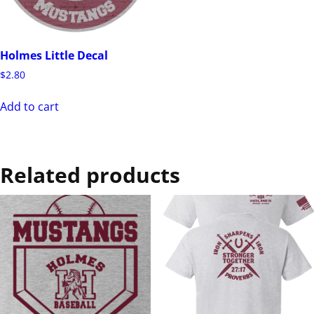
Holmes Little Decal
$
2.80
Add to cart
Related products