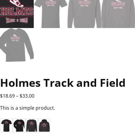
Holmes Track and Field
$
18.69
–
$
33.00
This is a simple product.