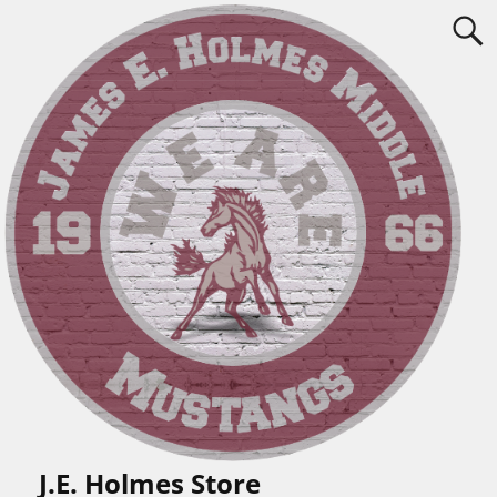
J.E. Holmes Store