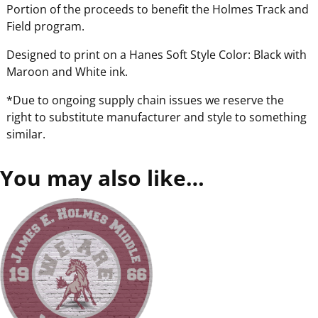
Portion of the proceeds to benefit the Holmes Track and
Field program.
Designed to print on a Hanes Soft Style Color: Black with
Maroon and White ink.
*Due to ongoing supply chain issues we reserve the
right to substitute manufacturer and style to something
similar.
You may also like…