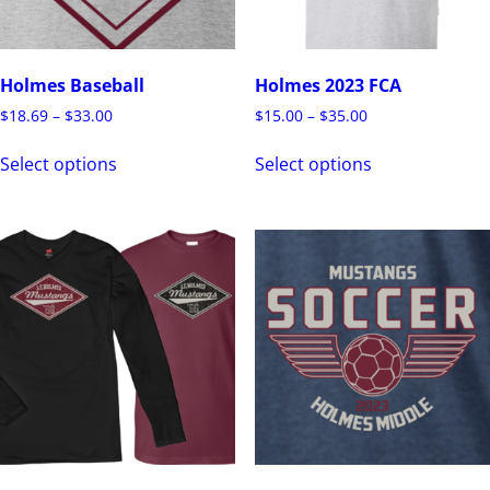
Holmes Baseball
Holmes 2023 FCA
$
18.69
–
$
33.00
$
15.00
–
$
35.00
Select options
Select options