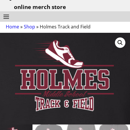
online merch store
Home
»
Shop
»
Holmes Track and Field