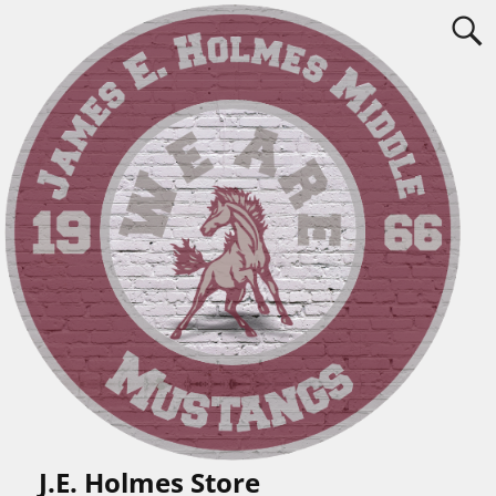
J.E. Holmes Store