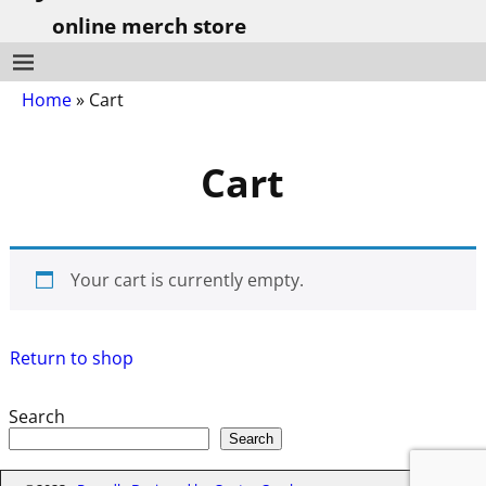
online merch store
Home
»
Cart
Cart
Your cart is currently empty.
Return to shop
Search
Search